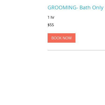
GROOMING- Bath Only
1 hr
55
$55
US
dollars
BOOK NOW