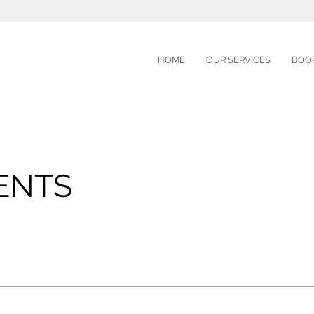
HOME
OUR SERVICES
BOOK
E
ENTS