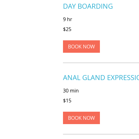
DAY BOARDING
9 hr
25
$25
US
dollars
BOOK NOW
ANAL GLAND EXPRESSI
30 min
15
$15
US
dollars
BOOK NOW