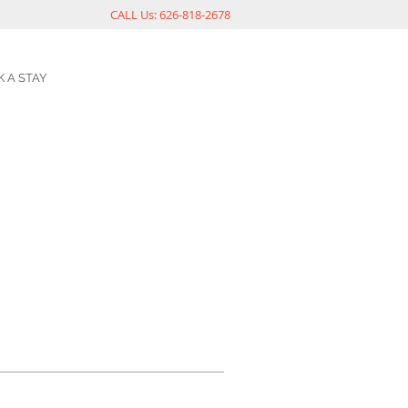
CALL Us: 626-818-2678
 A STAY