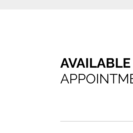
AVAILABL
APPOINTM