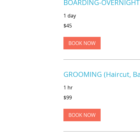
BOARDING-OVERNIGHT
1 day
45
$45
US
dollars
BOOK NOW
GROOMING (Haircut, Bat
1 hr
99
$99
US
dollars
BOOK NOW