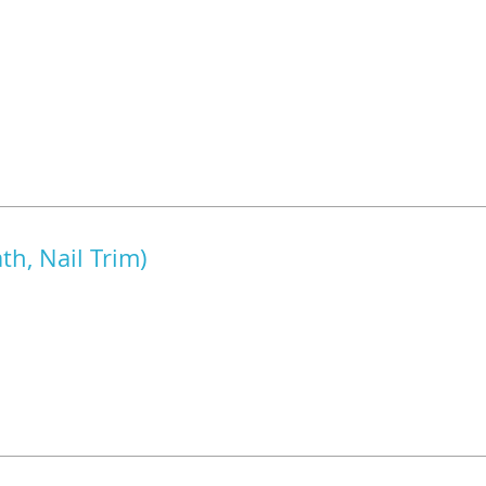
h, Nail Trim)